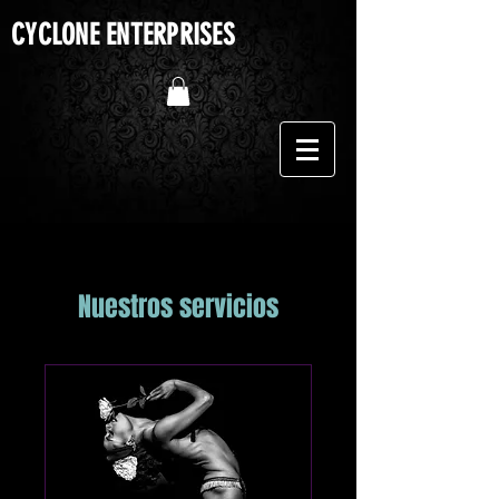
CYCLONE ENTERPRISES
Nuestros servicios