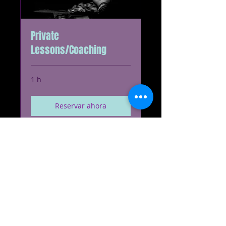
Private
Lessons/Coaching
1 h
Reservar ahora
Explorar planes
© 2023 redbone.biz