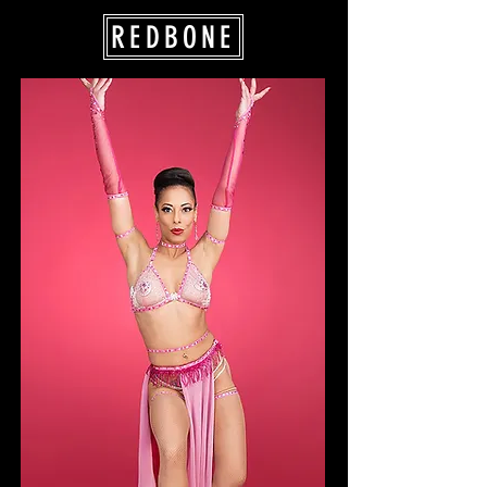
REDBONE