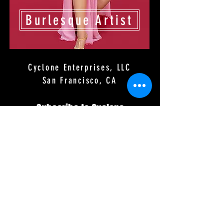
Burlesque Artist
Cyclone Enterprises, LLC
San Francisco, CA
Subscribe to Cyclone
Production Emails
First Name
Last Name
Email