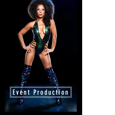
Event Production