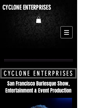
CYCLONE ENTERPRISES
CYCLONE ENTERPRISES
San Francisco Burlesque Show,
Entertainment & Event Production