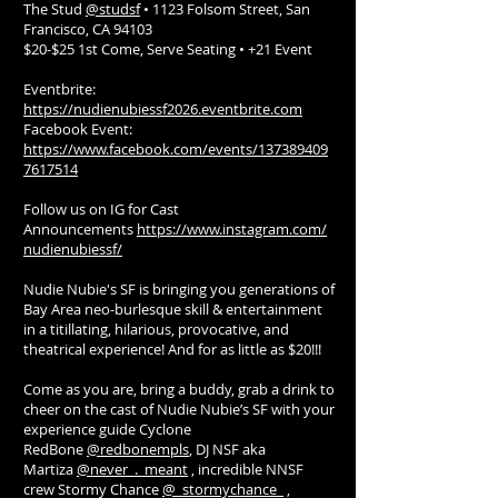
The Stud
@studsf
• 1123 Folsom Street, San
Francisco, CA 94103
$20-$25 1st Come, Serve Seating • +21 Event
Eventbrite:
https://nudienubiessf2026.eventbrite.com
Facebook Event:
https://www.facebook.com/events/137389409
7617514
Follow us on IG for Cast
Announcements
https://www.instagram.com/
nudienubiessf/
Nudie Nubie's SF is bringing you generations of
Bay Area neo-burlesque skill & entertainment
in a titillating, hilarious, provocative, and
theatrical experience! And for as little as $20!!!
Come as you are, bring a buddy, grab a drink to
cheer on the cast of Nudie Nubie’s SF with your
experience guide Cyclone
RedBone
@redbonempls
, DJ NSF aka
Martiza
@never_._meant
, incredible NNSF
crew Stormy Chance
@_stormychance_
,