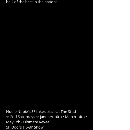
be 2 of the best in the nation!
Nudie Nubie's SF takes place at The Stud
✨ 2nd Saturdays ✨ January 10th • March 14th •
May 9th - Ultimate Reveal
5P Doors | 6-8P Show