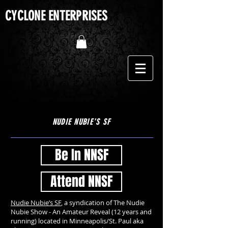
CYCLONE ENTERPRISES
The Cyclone of Burlesque
NUDIE NUBIE'S SF
Be In NNSF
Attend NNSF
Nudie Nubie’s SF
, a syndication of The Nudie
Nubie Show - An Amateur Reveal (12 years and
running) located in Minneapolis/St. Paul aka