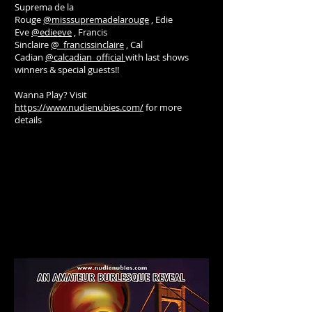
Suprema de la
Rouge
@misssupremadelarouge
, Edie
Eve
@edieeve
, Francis
Sinclaire
@_francissinclaire
, Cal
Cadian
@calcadian_official
with last shows
winners & special guests!!
Wanna Play? Visit
https://www.nudienubies.com/
for more
details