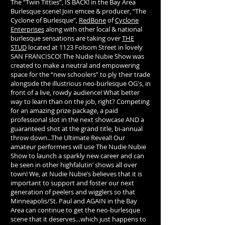
The “Twin Titties”, IS BACK! in the Bay Area
Burlesque scene! Join emcee & producer, “The
Cyclone of Burlesque”,
RedBone
of
Cyclone
Enterprises
along with other local & national
burlesque sensations are taking over
THE
STUD
located at 1123 Folsom Street in lovely
SAN FRANCISCO! The Nudie Nubie Show was
created to make a neutral and empowering
space for the “new schoolers” to ply their trade
alongside the illustrious neo-burlesque OG's, in
front of a live, rowdy audience! What better
way to learn than on the job, right? Competing
for an amazing prize package, a paid
professional slot in the next showcase AND a
guaranteed shot at the grand title, bi-annual
throw down...The Ultimate Reveal! Our
amateur performers will use The Nudie Nubie
Show to launch a sparkly new career and can
be seen in other highfalutin’ shows all over
town! We, at Nudie Nubie’s believes that it is
important to support and foster our next
generation of peelers and wigglers so that
Minneapolis/St. Paul and AGAIN in the Bay
Area can continue to get the neo-burlesque
scene that it deserves…which just happens to