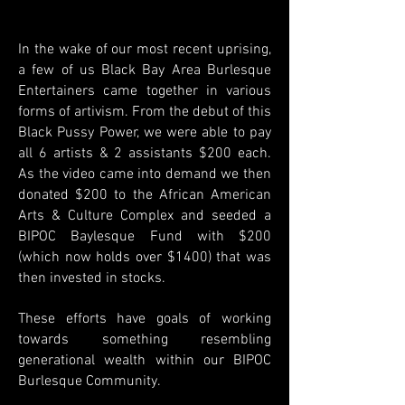
In the wake of our most recent uprising,
a few of us Black Bay Area Burlesque
Entertainers came together in various
forms of artivism.
From the debut of this
Black Pussy Power, we were able to pay
all 6 artists & 2 assistants $200 each.
As the video came into demand we then
donated $200 to the African American
Arts & Culture Complex and seeded a
BIPOC Baylesque Fund with $200
(which now holds over $1400) that was
then invested in stocks.
These efforts have goals of working
towards something resembling
generational wealth within our BIPOC
Burlesque Community.