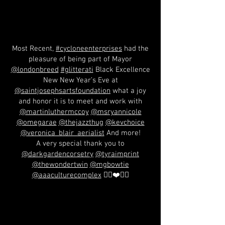
Most Recent,
#cycloneenterprises
had the
pleasure of being part of Mayor
@londonbreed
#glitterati
Black Excellence
New New Year’s Eve at
@saintjosephsartsfoundation
what a joy
and honor it is to meet and work with
@martinluthermccoy
@msryannicole
@omegarae
@thejazzthug
@kevchoice
@veronica_blair_aerialist
And more!
A very special thank you to
@darkgardencorsetry
@tyraimprint
@thewondertwin
@mgbowtie
@aaaculturecomplex
✊🏽❤️🖤💚