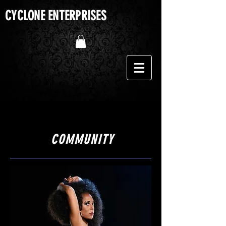
CYCLONE ENTERPRISES
The Cyclone of Burlesque
COMMUNITY