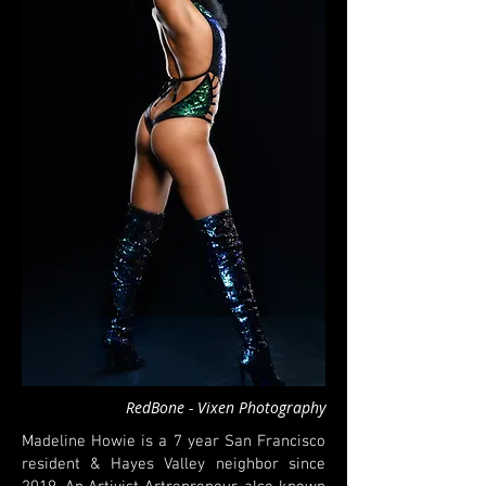
RedBone - Vixen Photography
Madeline Howie is a 7 year San Francisco
resident & Hayes Valley neighbor since