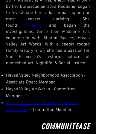
2019. An Artivist Artrepreneur, also known
by her burlesque persona RedBone, began
to investigate her radial impact upon our
most recent uprising. She
found
hvna.org
and began the
investigations. Since then Madeline has
volunteered with Shared Spaces, Hayes
Valley Art Works. With a deeply rooted
family history in SF, she has a passion for
San Francisco's historic culture of
enmeshed Art, Nightlife, & Social Justice.
Hayes Valley Neighborhood Association -
Associate Board Member
Hayes Valley ArtWorks - Committee
Member
Market & Octavia Community Advisory
Committee
- Committee Member
COMMUNITEASE