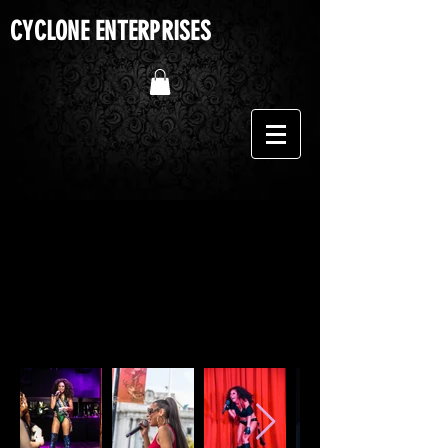
CYCLONE ENTERPRISES