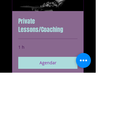
Private
Lessons/Coaching
1 h
Agendar
Conferir planos
Cyclone Enterprises, LLC
© 2023