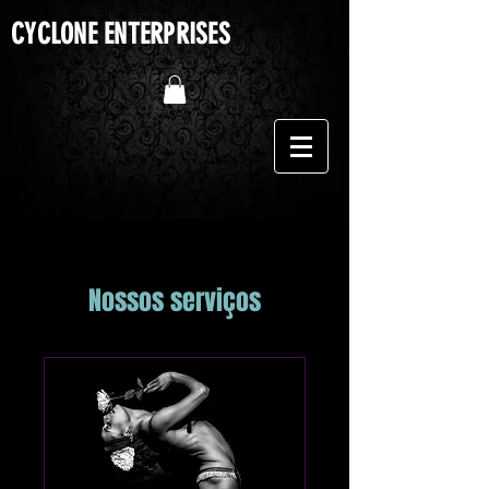
CYCLONE ENTERPRISES
Nossos serviços